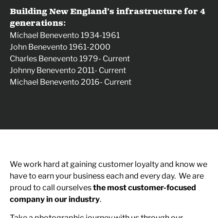
Building New England’s infrastructure for 4
generations:
Michael Benevento 1934-1961
John Benevento 1961-2000
Charles Benevento 1979- Current
Johnny Benevento 2011- Current
Michael Benevento 2016- Current
We work hard at gaining customer loyalty and know we
have to earn your business each and every day. We are
proud to call ourselves
the most customer-focused
company in our industry
.
Take a photographic journey with us through our