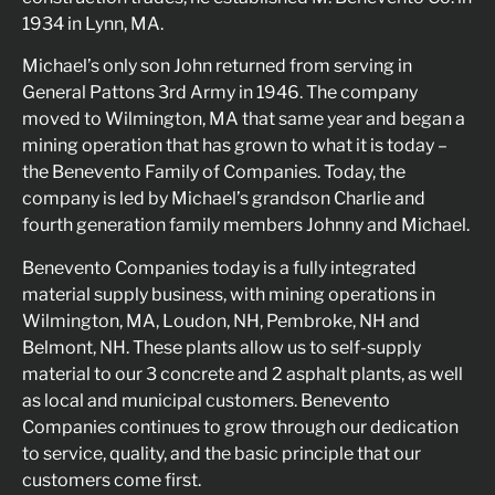
1934 in Lynn, MA.
Michael’s only son John returned from serving in
General Pattons 3rd Army in 1946. The company
moved to Wilmington, MA that same year and began a
mining operation that has grown to what it is today –
the Benevento Family of Companies. Today, the
company is led by Michael’s grandson Charlie and
fourth generation family members Johnny and Michael.
Benevento Companies today is a fully integrated
material supply business, with mining operations in
Wilmington, MA, Loudon, NH, Pembroke, NH and
Belmont, NH. These plants allow us to self-supply
material to our 3 concrete and 2 asphalt plants, as well
as local and municipal customers. Benevento
Companies continues to grow through our dedication
to service, quality, and the basic principle that our
customers come first.