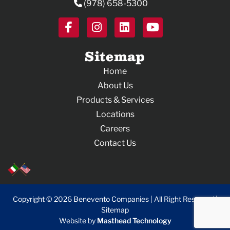
(978) 658-5300
#Since1934
#AnnualToyDrive
44
0
#CommunitySupport
#Christmas #TeamEffort
#MerryChristmas
35
0
Sitemap
Home
About Us
Products & Services
Locations
Careers
Contact Us
Copyright © 2026 Benevento Companies | All Right Reserved |
Sitemap
Website by
Masthead Technology