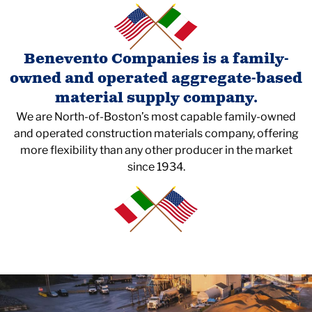
Benevento Companies is a family-
owned and operated aggregate-based
material supply company.
We are North-of-Boston’s most capable family-owned
and operated construction materials company, offering
more flexibility than any other producer in the market
since 1934.