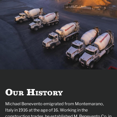
Our History
Michael Benevento emigrated from Montemarano,
Italy in 1916 at the age of 16. Working in the
construction trades, he established M. Benevento Co. in