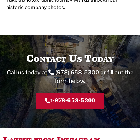
historic company photos.
Contact Us Today
Call us today at
(978) 658-5300
or fill out the
form below.
1-978-658-5300
Latest from Instagram