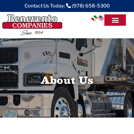
Contact Us Today:
(978) 658-5300
About Us