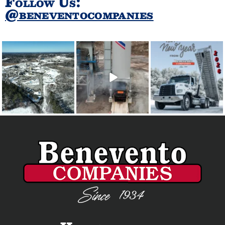
Follow Us:
@beneventocompanies
Every desk is covered,
For safety reasons, do
Happy New Year - 2026
every seat is filled, and
...
not follow this truck.
...
🎆🎇😎
From all of us at
...
30
0
62
0
19
0