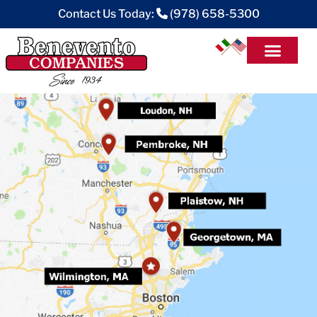
Contact Us Today:
(978) 658-5300