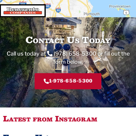
Contact Us Today
Call us today at
(978) 658-5300
or fill out the
form below.
1-978-658-5300
Latest from Instagram