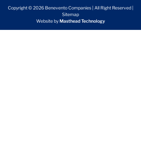
Copyright © 2026 Benevento Companies | All Right Reserved |
Sitemap
Website by
Masthead Technology