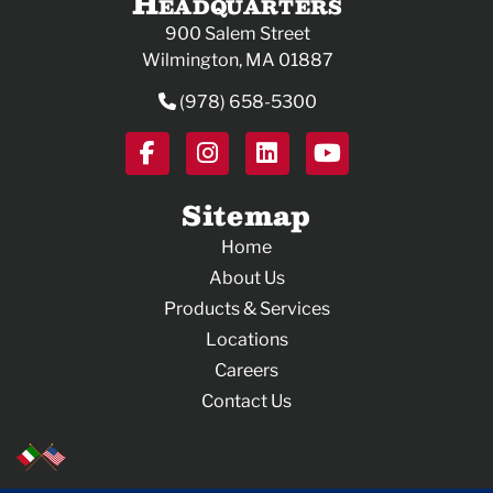
Headquarters
900 Salem Street
Wilmington, MA 01887
(978) 658-5300
Sitemap
Home
About Us
Products & Services
Locations
Careers
Contact Us