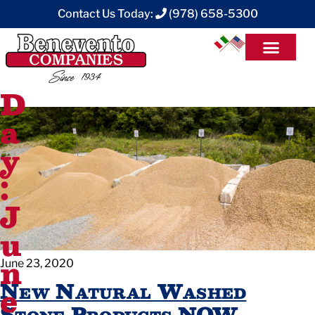
Contact Us Today:
(978) 658-5300
D
a
y
:
J
u
n
June 23, 2020
New Natural Washed
e
Stone Products NOW