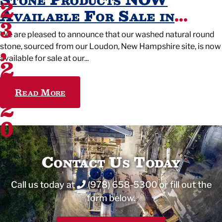
2
Available For Sale in
3
Wilmington, Ma.
We are pleased to announce that our washed natural round
,
stone, sourced from our Loudon, New Hampshire site, is now
2
available for sale at our
0
Read More
2
0
Contact Us Today
Call us today at
(978) 658-5300
or fill out the
form below.